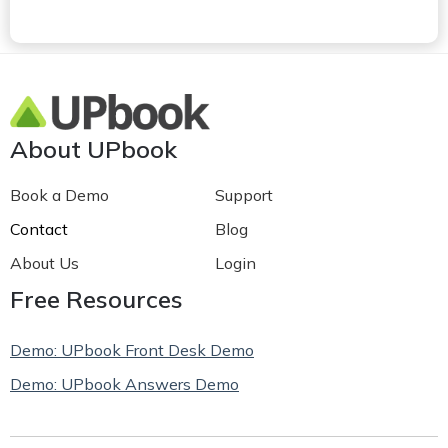
About UPbook
Book a Demo
Support
Contact
Blog
About Us
Login
Free Resources
Demo: UPbook Front Desk Demo
Demo: UPbook Answers Demo