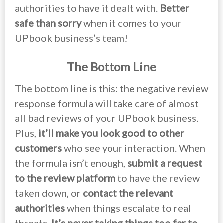
authorities to have it dealt with.
Better
safe than sorry
when it comes to your
UPbook business’s team!
The Bottom Line
The bottom line is this: the negative review
response formula will take care of almost
all bad reviews of your UPbook business.
Plus,
it’ll make you look good to other
customers
who see your interaction. When
the formula isn’t enough,
submit a request
to the review platform
to have the review
taken down, or
contact the relevant
authorities
when things escalate to real
threats.
It’s never taking things too far to