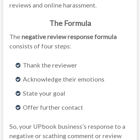
reviews and online harassment.
The Formula
The
negative review response formula
consists of four steps:
Thank the reviewer
Acknowledge their emotions
State your goal
Offer further contact
So, your UPbook business’s response to a
negative or scathing comment or review