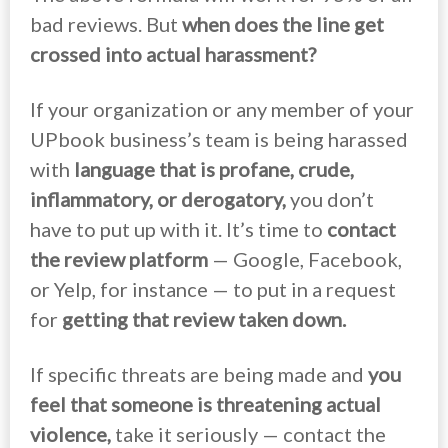
bad reviews. But
when does the line get
crossed into actual harassment?
If your organization or any member of your
UPbook business’s team is being harassed
with
language that is profane, crude,
inflammatory, or derogatory,
you don’t
have to put up with it. It’s time to
contact
the review platform
— Google, Facebook,
or Yelp, for instance — to put in a request
for
getting that review taken down.
If specific threats are being made and
you
feel that someone is threatening actual
violence,
take it seriously — contact the