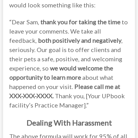
would look something like this:
“Dear Sam,
thank you for taking the time
to
leave your comments. We take all
feedback,
both positively and negatively
,
seriously. Our goal is to offer clients and
their pets a safe, positive, and welcoming
experience, so
we would welcome the
opportunity to learn more
about what
happened on your visit.
Please call me at
XXX-XXX-XXXX.
Thank you, [Your UPbook
facility’s Practice Manager].”
Dealing With Harassment
The above formula will work for 95% of all