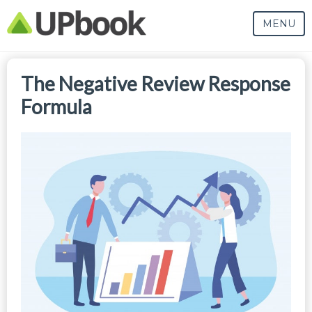
MENU
The Negative Review Response
Formula