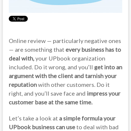
Online review — particularly negative ones
— are something that
every business has to
deal with,
your UPbook organization
included. Do it wrong, and you’ll
get into an
argument with the client and tarnish your
reputation
with other customers. Do it
right, and you’ll save face and
impress your
customer base at the same time.
Let’s take a look at
a simple formula your
UPbook business can use
to deal with bad