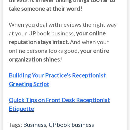
take someone at their word!
When you deal with reviews the right way
at your UPbook business,
your online
reputation stays intact.
And when your
online persona looks good,
your entire
organization shines!
Building Your Practice’s Receptionist
Greeting Script
Quick Tips on Front Desk Receptionist
Etiquette
Tags:
Business
,
UPbook business