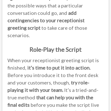
the possible ways that a particular
conversation could go, and
add
contingencies to your receptionist
greeting script
to take care of those
scenarios.
Role-Play the Script
When your receptionist greeting script is
finished,
it’s time to put it into action.
Before you introduce it to the front desk
and your customers, though,
try role-
playing it with your team.
It’s a tried-and-
true method
that can help you with the
final edits
before you make the script live