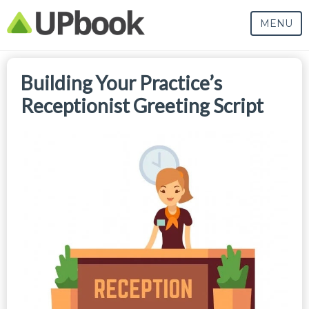
MENU
Building Your Practice’s
Receptionist Greeting Script