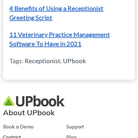
4 Benefits of Using a Receptionist
Greeting Script
11 Veterinary Practice Management
Software To Have in 2021
Tags:
Receptionist
,
UPbook
About UPbook
Book a Demo
Support
Contact
Blog