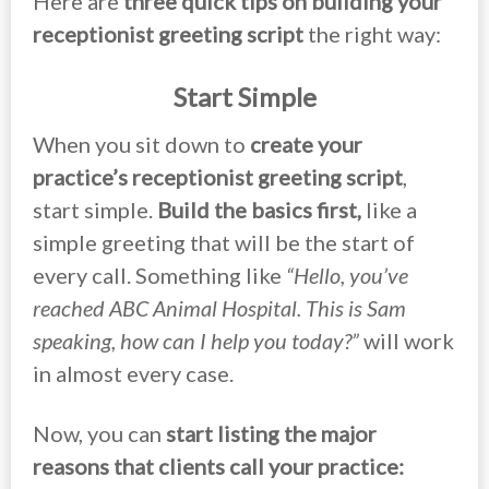
Here are
three quick tips on building your
receptionist greeting script
the right way:
Start Simple
When you sit down to
create your
practice’s receptionist greeting script
,
start simple.
Build the basics first,
like a
simple greeting that will be the start of
every call. Something like
“Hello, you’ve
reached ABC Animal Hospital. This is Sam
speaking, how can I help you today?”
will work
in almost every case.
Now, you can
start listing the major
reasons that clients call your practice: