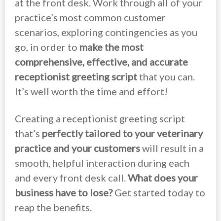
at the front desk. Work through all of your
practice’s most common customer
scenarios, exploring contingencies as you
go, in order to
make the most
comprehensive, effective, and accurate
receptionist greeting script
that you can.
It’s well worth the time and effort!
Creating a receptionist greeting script
that’s
perfectly tailored to your veterinary
practice and your customers
will result in a
smooth, helpful interaction during each
and every front desk call.
What does your
business have to lose?
Get started today to
reap the benefits.