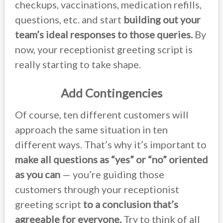
checkups, vaccinations, medication refills,
questions, etc. and start
building out your
team’s ideal responses to those queries.
By
now, your receptionist greeting script is
really starting to take shape.
Add Contingencies
Of course, ten different customers will
approach the same situation in ten
different ways. That’s why it’s important to
make all questions as “yes” or “no” oriented
as you can
— you’re guiding those
customers through your receptionist
greeting script
to a conclusion that’s
agreeable for everyone.
Try to think of all