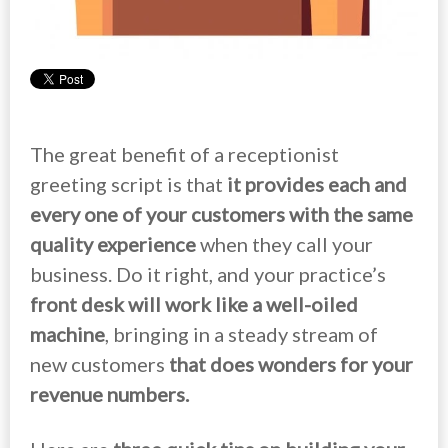
The great benefit of a receptionist
greeting script is that
it provides each and
every one of your customers with the same
quality experience
when they call your
business. Do it right, and your practice’s
front desk will work like a well-oiled
machine
, bringing in a steady stream of
new customers
that does wonders for your
revenue numbers.