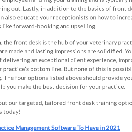
ring out. Lastly, in addition to the basics of fron
can also educate your receptionists on how to incre
s like forward-booking and upselling.
 the front desk is the hub of your veterinary practi
 are made and lasting impressions are solidified. Y
f delivering an exceptional client experience, imp
 practice’s bottom line. But none of this is possib
. The four options listed above should provide yo
lp you make the best decision for your practice.
ut our targeted, tailored front desk training opti
us today!
actice Management Software To Have in 2021