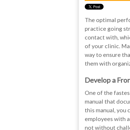
The optimal perfo
practice going st
contact with, whi
of your clinic. Ma
way to ensure tha
them with organiz
Develop a Fro
One of the fastes
manual that docum
this manual, you 
employees with a 
not without chall