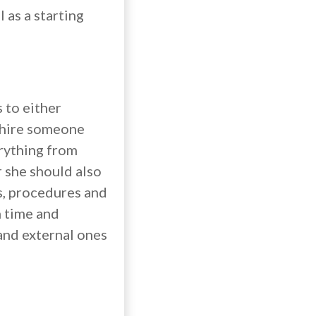
 as a starting
 to either
r hire someone
erything from
 she should also
s, procedures and
h time and
 and external ones