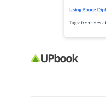
Using Phone Dipl
Tags:
front-desk 