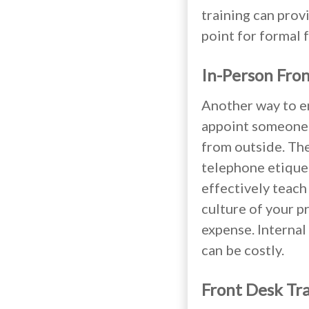
training can provi
point for formal 
In-Person Fron
Another way to en
appoint someone w
from outside. The
telephone etique
effectively teach
culture of your p
expense. Internal
can be costly.
Front Desk Tr