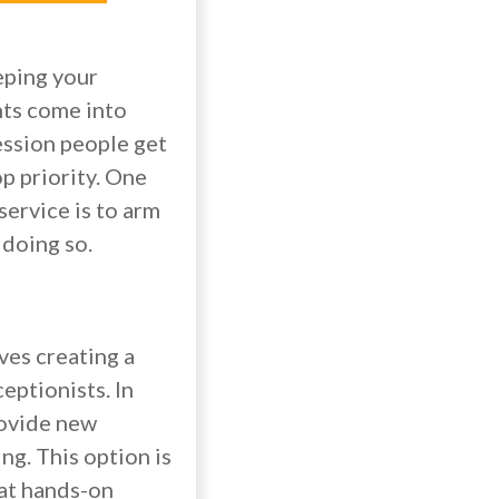
eping your
nts come into
ession people get
op priority. One
service is to arm
 doing so.
ves creating a
eptionists. In
rovide new
ng. This option is
hat hands-on