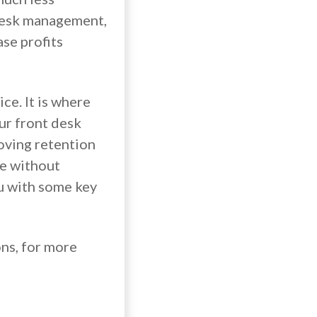
t desk management,
ase profits
ce. It is where
our front desk
roving retention
le without
u with some key
ons, for more