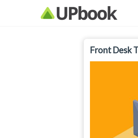
Front Desk T