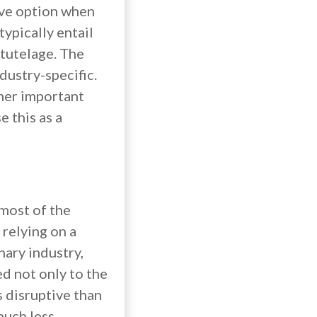
ive option when
typically entail
 tutelage. The
ndustry-specific.
ther important
e this as a
 most of the
 relying on a
nary industry,
ed not only to the
ss disruptive than
much less