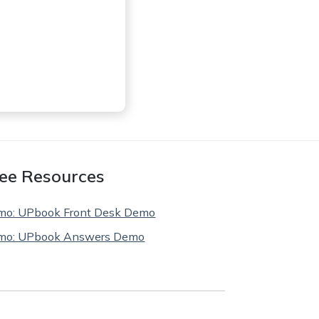
ee Resources
mo: UPbook Front Desk Demo
mo: UPbook Answers Demo