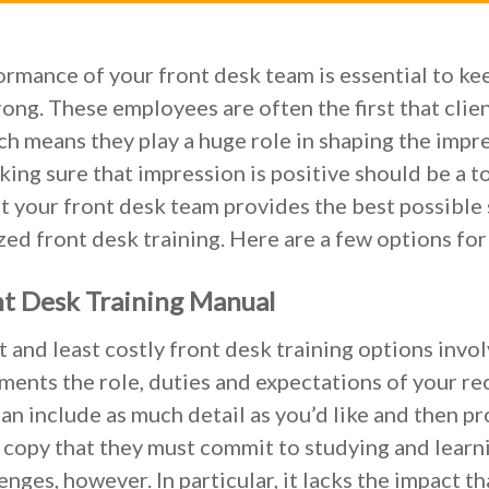
rmance of your front desk team is essential to ke
rong. These employees are often the first that clie
ch means they play a huge role in shaping the impr
king sure that impression is positive should be a t
t your front desk team provides the best possible 
ed front desk training. Here are a few options for
nt Desk Training Manual
t and least costly front desk training options invol
ents the role, duties and expectations of your rec
can include as much detail as you’d like and then p
copy that they must commit to studying and learni
enges, however. In particular, it lacks the impact t