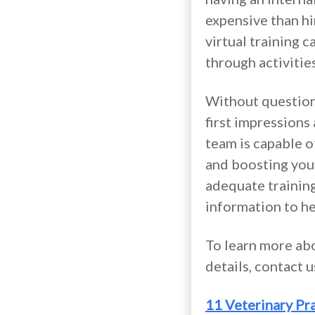
expensive than hi
virtual training 
through activitie
Without question,
first impressions
team is capable o
and boosting your
adequate training
information to he
To learn more abo
details, contact 
11 Veterinary Pr