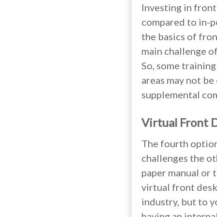
Investing in fron
compared to in-pe
the basics of fro
main challenge of 
So, some training
areas may not be c
supplemental comp
Virtual Front 
The fourth option
challenges the oth
paper manual or tr
virtual front desk
industry, but to y
having an interna