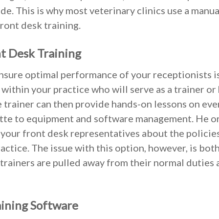
de. This is why most veterinary clinics use a manual
front desk training.
t Desk Training
sure optimal performance of your receptionists is
ithin your practice who will serve as a trainer o
 trainer can then provide hands-on lessons on ev
tte to equipment and software management. He or
 your front desk representatives about the policie
ractice. The issue with this option, however, is bot
 trainers are pulled away from their normal duties
aining Software