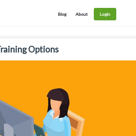
Blog
About
Login
raining Options