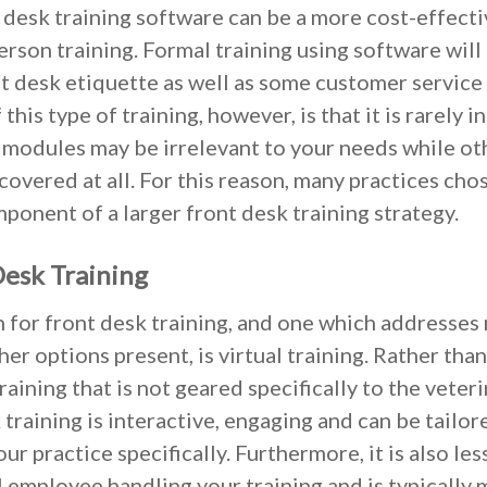
t desk training software can be a more cost-effect
rson training. Formal training using software will 
nt desk etiquette as well as some customer service
this type of training, however, is that it is rarely i
 modules may be irrelevant to your needs while o
overed at all. For this reason, many practices chos
onent of a larger front desk training strategy.
Desk Training
 for front desk training, and one which addresses
er options present, is virtual training. Rather than
aining that is not geared specifically to the veteri
 training is interactive, engaging and can be tailor
our practice specifically. Furthermore, it is also le
l employee handling your training and is typically 