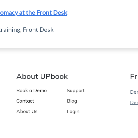
omacy at the Front Desk
training
,
Front Desk
About UPbook
Fr
Book a Demo
Support
De
Contact
Blog
De
About Us
Login