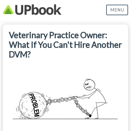
MENU
Veterinary Practice Owner:
What If You Can't Hire Another
DVM?