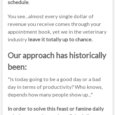
schedule
.
You see...almost every single dollar of
revenue you receive comes through your
appointment book, yet we in the veterinary
industry
leave it totally up to chance.
Our approach has historically
been:
"Is today going to be a good day or a bad
day in terms of productivity? Who knows,
depends how many people show up..."
In order to solve this feast or famine daily