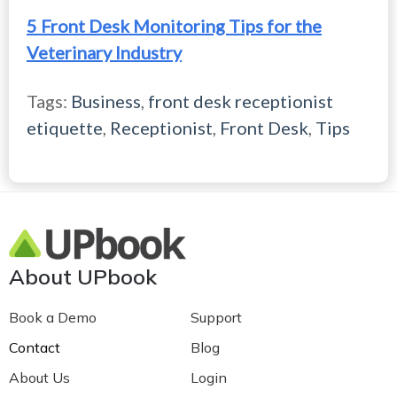
5 Front Desk Monitoring Tips for the
Veterinary Industry
Tags:
Business
,
front desk receptionist
etiquette
,
Receptionist
,
Front Desk
,
Tips
About UPbook
Book a Demo
Support
Contact
Blog
About Us
Login