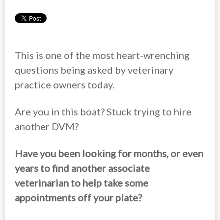
This is one of the most heart-wrenching
questions being asked by veterinary
practice owners today.
Are you in this boat? Stuck trying to hire
another DVM?
Have you been looking for months, or even
years to find another associate
veterinarian to help take some
appointments off your plate?