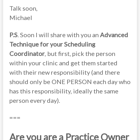
Talk soon,
Michael
P.S
. Soon I will share with you an
Advanced
Technique for your Scheduling
Coordinator
, but first, pick the person
within your clinic and get them started
with their new responsibility (and there
should only be ONE PERSON each day who
has this responsibility, ideally the same
person every day).
===
Are you are a Practice Owner