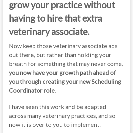
grow your practice without
having to hire that extra
veterinary associate.
Now keep those veterinary associate ads
out there, but rather than holding your
breath for something that may never come,
you now have your growth path ahead of
you through creating your new Scheduling
Coordinator role
.
I have seen this work and be adapted
across many veterinary practices, and so
now it is over to you to implement.