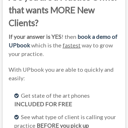
that wants MORE New
Clients?
If your answer is YES
! then
book a demo of
UPbook
which is the
fastest
way to grow
your practice.
With UPbook you are able to quickly and
easily:
Get state of the art phones
INCLUDED FOR FREE
See what type of client is calling your
practice
BEFORE you pick up