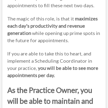
appointments to fill these next two days.
The magic of this role, is that it
maximizes
each day's productivity and revenue
generation
while opening up prime spots in
the future for appointments.
If you are able to take this to heart, and
implement a Scheduling Coordinator in
your practice,
you will be able to see more
appointments per day.
As the Practice Owner
, you
will be able to maintain and