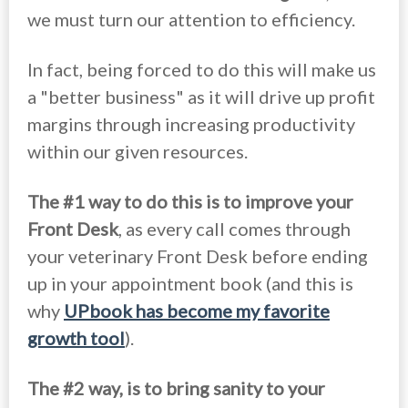
we must turn our attention to efficiency.
In fact, being forced to do this will make us
a "better business" as it will drive up profit
margins through increasing productivity
within our given resources.
The #1 way to do this is to improve your
Front Desk
, as every call comes through
your veterinary Front Desk before ending
up in your appointment book (and this is
why
UPbook has become my favorite
growth tool
).
The #2 way, is to bring sanity to your