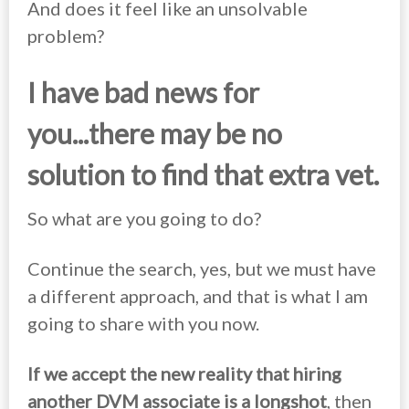
And does it feel like an unsolvable
problem?
I have bad news for
you...
there may be no
solution to find that extra vet.
So what are you going to do?
Continue the search, yes, but we must have
a different approach, and that is what I am
going to share with you now.
If we accept the new reality that hiring
another DVM associate is a longshot
, then