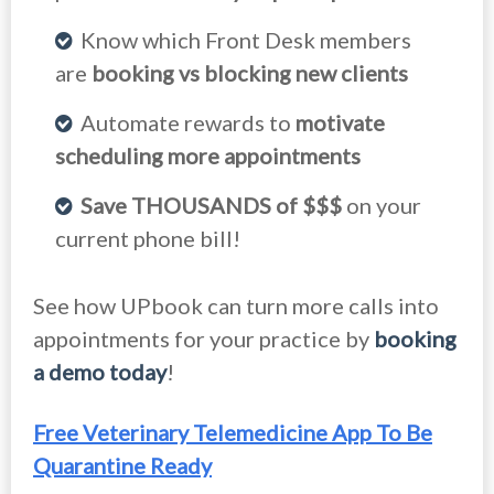
Know which Front Desk members
are
booking vs blocking new clients
Automate rewards to
motivate
scheduling more appointments
Save THOUSANDS of $$$
on your
current phone bill!
See how UPbook can turn more calls into
appointments for your practice by
booking
a demo today
!
Free Veterinary Telemedicine App To Be
Quarantine Ready