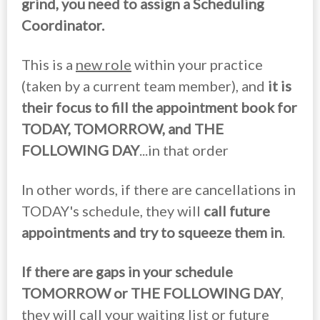
grind, you need to assign a Scheduling
Coordinator.
This is a
new role
within your practice
(taken by a current team member), and
it is
their focus to fill the appointment book for
TODAY, TOMORROW, and THE
FOLLOWING DAY
...in that order
In other words, if there are cancellations in
TODAY's schedule, they will
call future
appointments and try to squeeze them in
.
If there are gaps in your schedule
TOMORROW or THE FOLLOWING DAY
,
they will call your waiting list or future