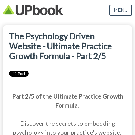
MENU
The Psychology Driven
Website - Ultimate Practice
Growth Formula - Part 2/5
Part 2/5 of the Ultimate Practice Growth
Formula.
Discover the secrets to embedding
psychology into your practice's website.