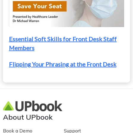
Essential Soft Skills for Front Desk Staff
Members
Flipping Your Phrasing at the Front Desk
About UPbook
Book a Demo
Support