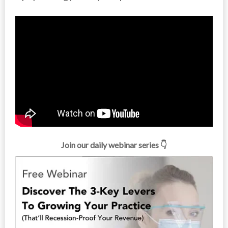
Join our daily webinar series 👇