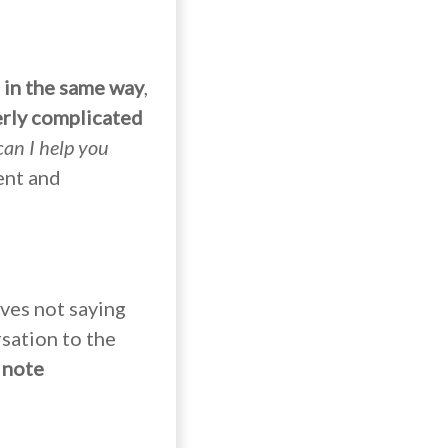
 in the same way
,
erly complicated
can I help you
ent and
lves not saying
sation to the
 note