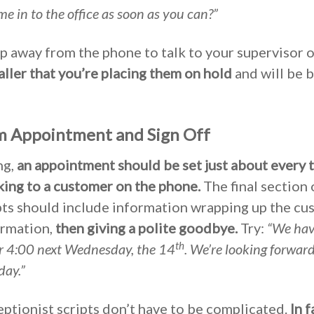
 in to the office as soon as you can?”
ep away from the phone to talk to your supervisor o
caller that you’re placing them on hold
and will be b
rm Appointment and Sign Off
ng,
an appointment should be set just about every t
lking to a customer on the phone.
The final section 
pts should include information wrapping up the cu
ormation,
then giving a polite goodbye.
Try:
“We hav
th
r 4:00 next Wednesday, the 14
. We’re looking forwar
day.”
eptionist scripts don’t have to be complicated.
In f