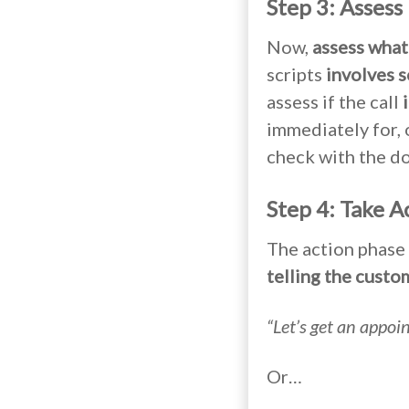
Step 3: Assess
Now,
assess what 
scripts
involves s
assess if the call
immediately for, o
check with the do
Step 4: Take A
The action phase 
telling the custo
“Let’s get an appoi
Or…