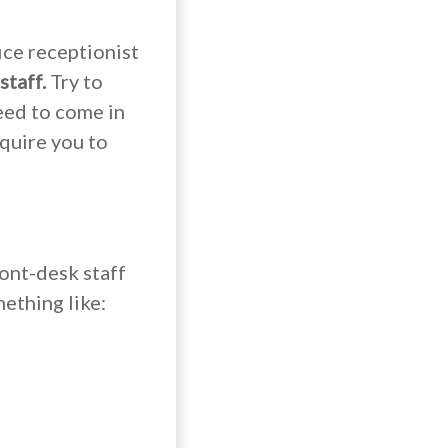
ice receptionist
staff.
Try to
eed to come in
equire you to
ront-desk staff
ething like: