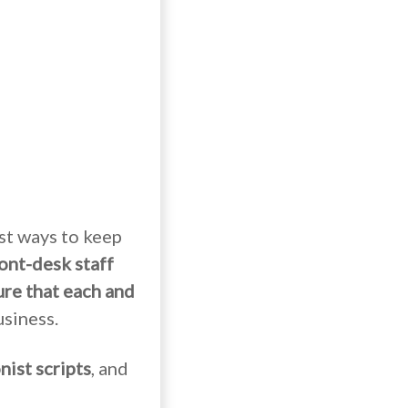
est ways to keep
ront-desk staff
re that each and
siness.
nist scripts
, and