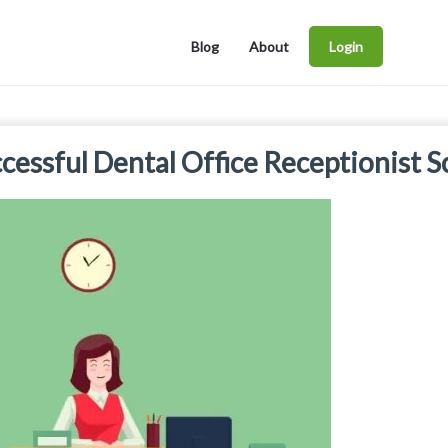
Blog
About
Login
cessful Dental Office Receptionist S