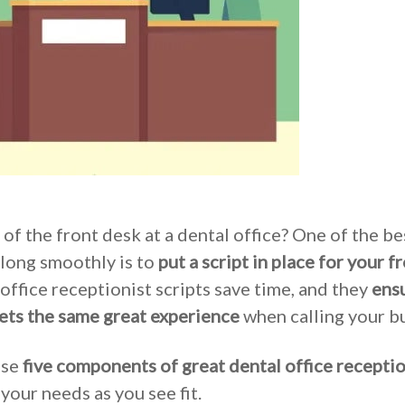
 of the front desk at a dental office? One of the b
long smoothly is to
put a script in place for your f
office receptionist scripts save time, and they
ensu
ets the same great experience
when calling your bu
ese
five components of great dental office receptio
 your needs as you see fit.