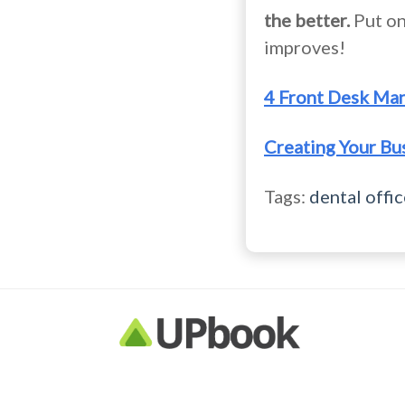
the better.
Put on
improves!
4 Front Desk Ma
Creating Your Bu
Tags:
dental offic