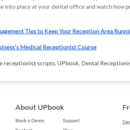
e into place at your dental office and watch how p
nagement Tips to Keep Your Reception Area Runn
siness’s Medical Receptionist Course
e receptionist scripts
,
UPbook
,
Dental Receptioni
About UPbook
Fr
Book a Demo
Support
De