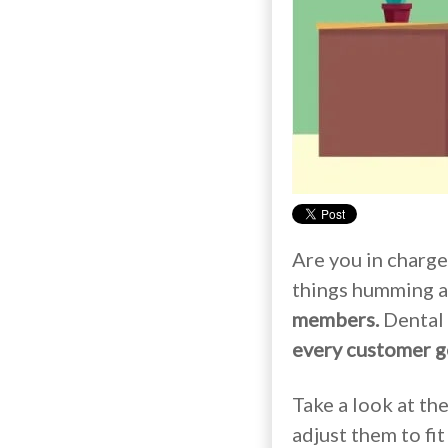
Are you in charge
things humming a
members.
Dental 
every customer g
Take a look at th
adjust them to fit