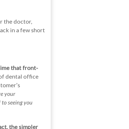
r the doctor,
ack in a few short
ime that front-
of dental office
stomer’s
e your
d to seeing you
act,
the simpler