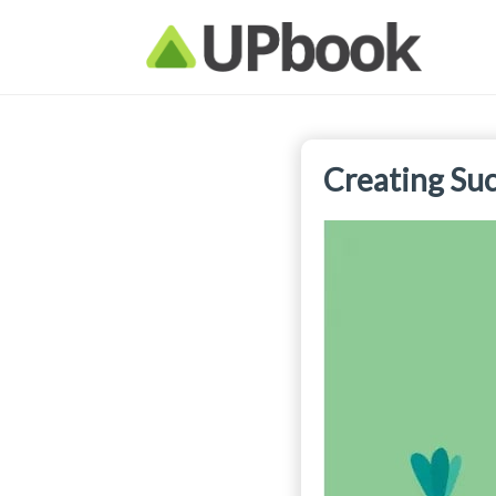
Creating Suc