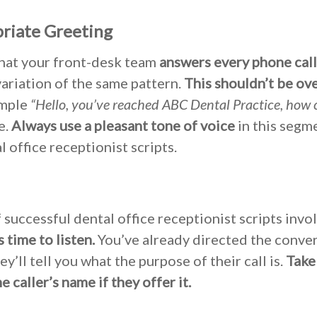
priate Greeting
that your front-desk team
answers every phone call
variation of the same pattern.
This shouldn’t be ov
imple
“Hello, you’ve reached ABC Dental Practice, how 
e.
Always use a pleasant tone of voice
in this segm
 office receptionist scripts.
 successful dental office receptionist scripts invo
’s time to listen.
You’ve already directed the conver
ey’ll tell you what the purpose of their call is.
Take
 caller’s name if they offer it.