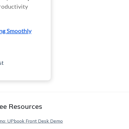
roductivity
ing Smoothly
st
ee Resources
mo: UPbook Front Desk Demo