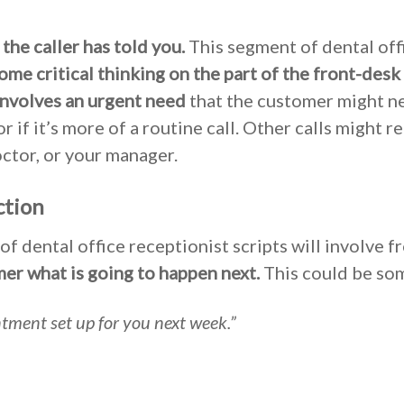
the caller has told you.
This segment of dental off
ome critical thinking on the part of the front-desk 
involves an urgent need
that the customer might n
r if it’s more of a routine call. Other calls might r
ctor, or your manager.
ction
of dental office receptionist scripts will involve f
mer what is going to happen next.
This could be som
ntment set up for you next week.”