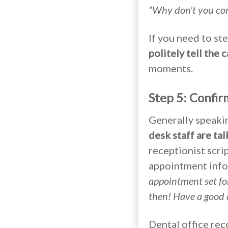
“Why don’t you come
If you need to st
politely tell the 
moments.
Step 5: Confi
Generally speaki
desk staff are ta
receptionist scri
appointment inf
appointment set fo
then! Have a good 
Dental office rec