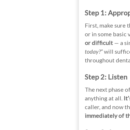
Step 1: Appro
First, make sure 
or in some basic 
or difficult
— a s
today?”
will suffic
throughout dental
Step 2: Listen
The next phase of
anything at all.
It
caller, and now th
immediately of the