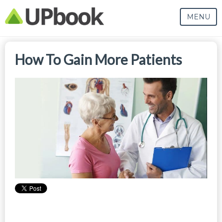
MENU
How To Gain More Patients