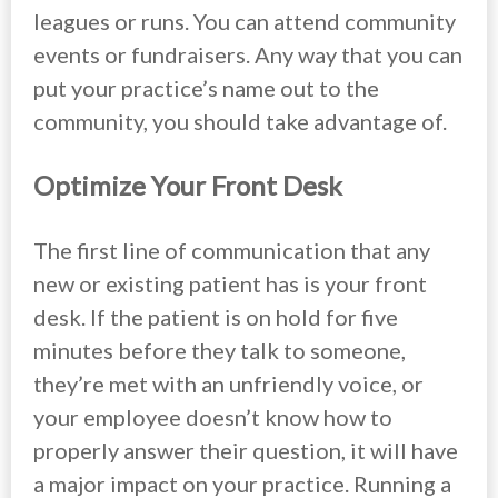
leagues or runs. You can attend community
events or fundraisers. Any way that you can
put your practice’s name out to the
community, you should take advantage of.
Optimize Your Front Desk
The first line of communication that any
new or existing patient has is your front
desk. If the patient is on hold for five
minutes before they talk to someone,
they’re met with an unfriendly voice, or
your employee doesn’t know how to
properly answer their question, it will have
a major impact on your practice. Running a