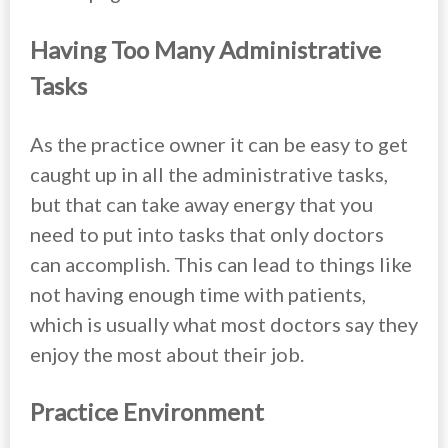
Having Too Many Administrative
Tasks
As the practice owner it can be easy to get
caught up in all the administrative tasks,
but that can take away energy that you
need to put into tasks that only doctors
can accomplish. This can lead to things like
not having enough time with patients,
which is usually what most doctors say they
enjoy the most about their job.
Practice Environment