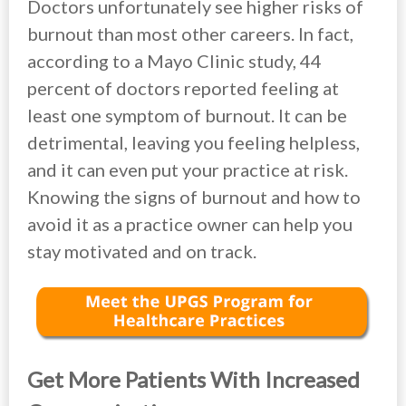
Doctors unfortunately see higher risks of
burnout than most other careers. In fact,
according to a Mayo Clinic study, 44
percent of doctors reported feeling at
least one symptom of burnout. It can be
detrimental, leaving you feeling helpless,
and it can even put your practice at risk.
Knowing the signs of burnout and how to
avoid it as a practice owner can help you
stay motivated and on track.
Get More Patients With Increased