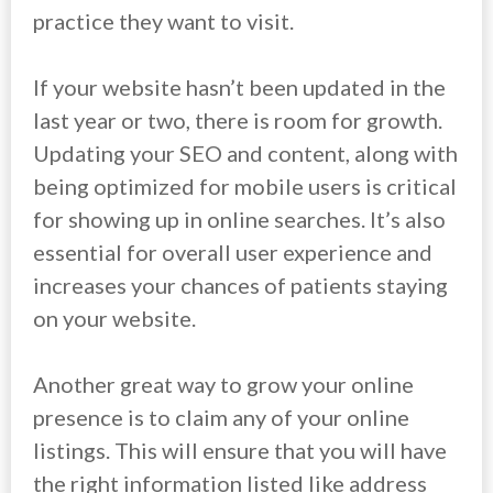
practice they want to visit.
If your website hasn’t been updated in the
last year or two, there is room for growth.
Updating your SEO and content, along with
being optimized for mobile users is critical
for showing up in online searches. It’s also
essential for overall user experience and
increases your chances of patients staying
on your website.
Another great way to grow your online
presence is to claim any of your online
listings. This will ensure that you will have
the right information listed like address