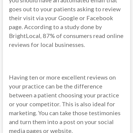
you should have an automated email that
goes out to your patients asking to review
their visit via your Google or Facebook
page. According to a study done by
BrightLocal, 87% of consumers read online
reviews for local businesses.
Having ten or more excellent reviews on
your practice can be the difference
between a patient choosing your practice
or your competitor. This is also ideal for
marketing. You can take those testimonies
and turn them into a post on your social
media pages or website.