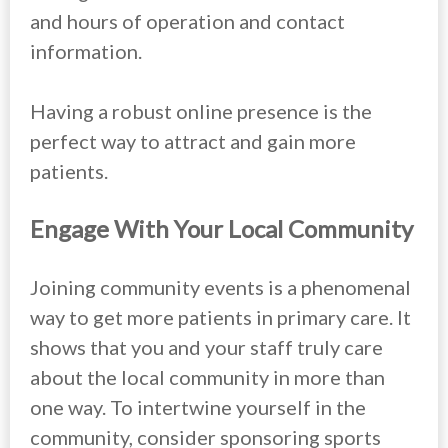
and hours of operation and contact
information.
Having a robust online presence is the
perfect way to attract and gain more
patients.
Engage With Your Local Community
Joining community events is a phenomenal
way to get more patients in primary care. It
shows that you and your staff truly care
about the local community in more than
one way. To intertwine yourself in the
community, consider sponsoring sports