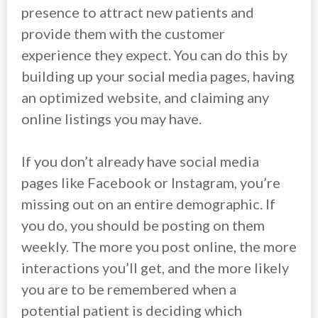
presence to attract new patients and
provide them with the customer
experience they expect. You can do this by
building up your social media pages, having
an optimized website, and claiming any
online listings you may have.
If you don’t already have social media
pages like Facebook or Instagram, you’re
missing out on an entire demographic. If
you do, you should be posting on them
weekly. The more you post online, the more
interactions you’ll get, and the more likely
you are to be remembered when a
potential patient is deciding which