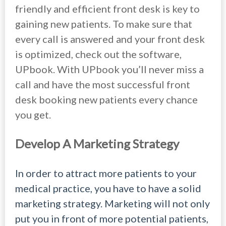
friendly and efficient front desk is key to
gaining new patients. To make sure that
every call is answered and your front desk
is optimized, check out the software,
UPbook. With UPbook you’ll never miss a
call and have the most successful front
desk booking new patients every chance
you get.
Develop A Marketing Strategy
In order to attract more patients to your
medical practice, you have to have a solid
marketing strategy. Marketing will not only
put you in front of more potential patients,