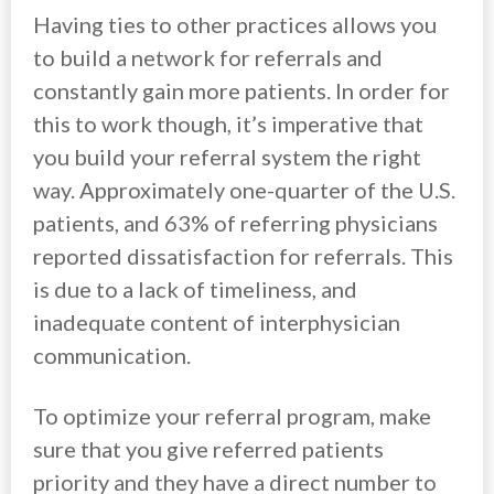
Having ties to other practices allows you
to build a network for referrals and
constantly gain more patients. In order for
this to work though, it’s imperative that
you build your referral system the right
way. Approximately one-quarter of the U.S.
patients, and 63% of referring physicians
reported dissatisfaction for referrals. This
is due to a lack of timeliness, and
inadequate content of interphysician
communication.
To optimize your referral program, make
sure that you give referred patients
priority and they have a direct number to