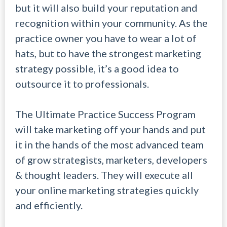
but it will also build your reputation and
recognition within your community. As the
practice owner you have to wear a lot of
hats, but to have the strongest marketing
strategy possible, it’s a good idea to
outsource it to professionals.
The Ultimate Practice Success Program
will take marketing off your hands and put
it in the hands of the most advanced team
of grow strategists, marketers, developers
& thought leaders. They will execute all
your online marketing strategies quickly
and efficiently.