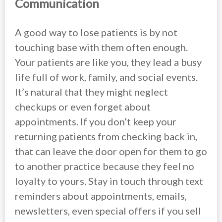
Communication
A good way to lose patients is by not
touching base with them often enough.
Your patients are like you, they lead a busy
life full of work, family, and social events.
It’s natural that they might neglect
checkups or even forget about
appointments. If you don’t keep your
returning patients from checking back in,
that can leave the door open for them to go
to another practice because they feel no
loyalty to yours. Stay in touch through text
reminders about appointments, emails,
newsletters, even special offers if you sell