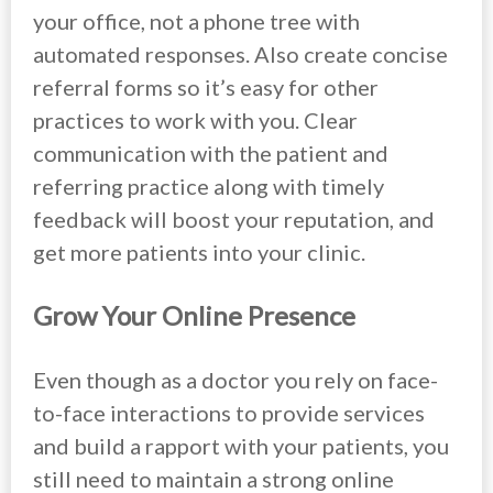
your office, not a phone tree with
automated responses. Also create concise
referral forms so it’s easy for other
practices to work with you. Clear
communication with the patient and
referring practice along with timely
feedback will boost your reputation, and
get more patients into your clinic.
Grow Your Online Presence
Even though as a doctor you rely on face-
to-face interactions to provide services
and build a rapport with your patients, you
still need to maintain a strong online