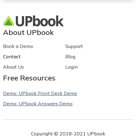
About UPbook
Book a Demo
Support
Contact
Blog
About Us
Login
Free Resources
Demo: UPbook Front Desk Demo
Demo: UPbook Answers Demo
Copyright © 2018-2021 UPbook