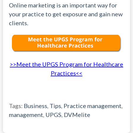
Online marketing is an important way for
your practice to get exposure and gain new
clients.
>>Meet the UPGS Program for Healthcare
Practices<<
Tags:
Business
,
Tips
,
Practice management
,
management
,
UPGS
,
DVMelite