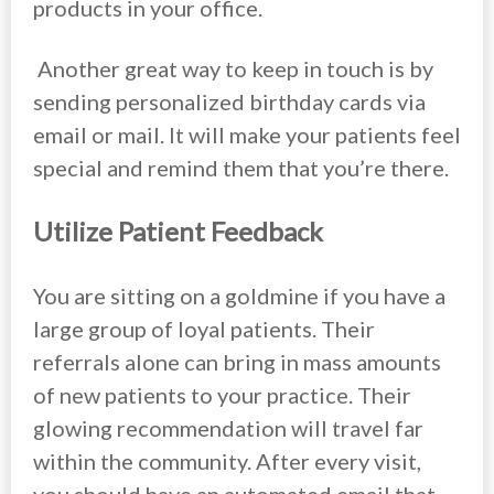
products in your office.
Another great way to keep in touch is by
sending personalized birthday cards via
email or mail. It will make your patients feel
special and remind them that you’re there.
Utilize Patient Feedback
You are sitting on a goldmine if you have a
large group of loyal patients. Their
referrals alone can bring in mass amounts
of new patients to your practice. Their
glowing recommendation will travel far
within the community. After every visit,