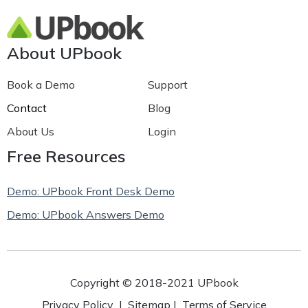
About UPbook
Book a Demo
Support
Contact
Blog
About Us
Login
Free Resources
Demo: UPbook Front Desk Demo
Demo: UPbook Answers Demo
Copyright © 2018-2021 UPbook
Privacy Policy
|
Sitemap
|
Terms of Service