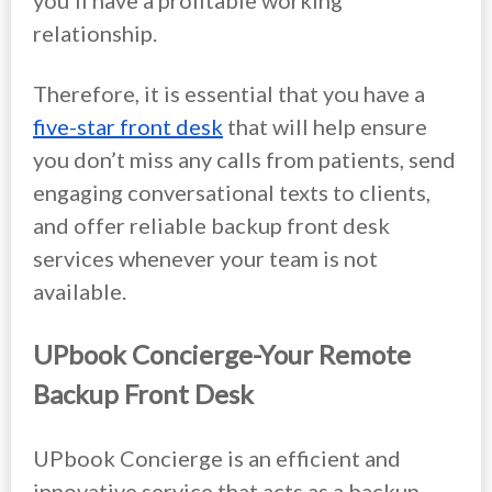
you’ll have a profitable working
relationship.
Therefore, it is essential that you have a
five-star front desk
that will help ensure
you don’t miss any calls from patients, send
engaging conversational texts to clients,
and offer reliable backup front desk
services whenever your team is not
available.
UPbook Concierge-Your Remote
Backup Front Desk
UPbook Concierge is an efficient and
innovative service that acts as a backup