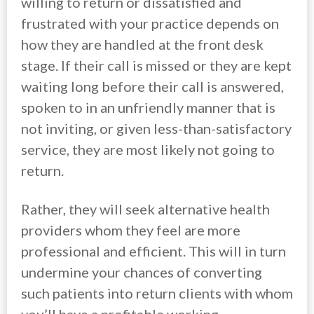
willing to return or dissatisfied and
frustrated with your practice depends on
how they are handled at the front desk
stage. If their call is missed or they are kept
waiting long before their call is answered,
spoken to in an unfriendly manner that is
not inviting, or given less-than-satisfactory
service, they are most likely not going to
return.
Rather, they will seek alternative health
providers whom they feel are more
professional and efficient. This will in turn
undermine your chances of converting
such patients into return clients with whom