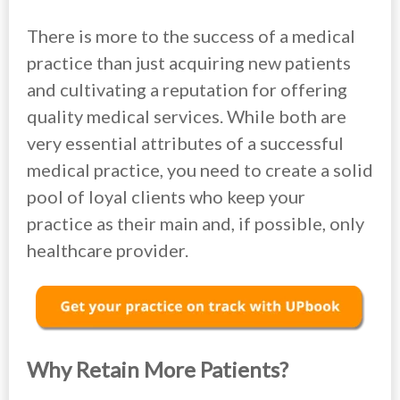
There is more to the success of a medical
practice than just acquiring new patients
and cultivating a reputation for offering
quality medical services. While both are
very essential attributes of a successful
medical practice, you need to create a solid
pool of loyal clients who keep your
practice as their main and, if possible, only
healthcare provider.
Why Retain More Patients?