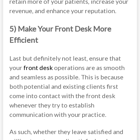
retain more of your patients, increase your
revenue, and enhance your reputation.
5) Make Your Front Desk More
Efficient
Last but definitely not least, ensure that
your
front desk
operations are as smooth
and seamless as possible. This is because
both potential and existing clients first
come into contact with the front desk
whenever they try to establish
communication with your practice.
As such, whether they leave satisfied and