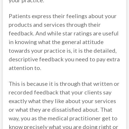
your practice.
Patients express their feelings about your
products and services through their
feedback. And while star ratings are useful
in knowing what the general attitude
towards your practice is, it is the detailed,
descriptive feedback you need to pay extra
attention to.
This is because it is through that written or
recorded feedback that your clients say
exactly what they like about your services
or what they are dissatisfied about. That
way, you as the medical practitioner get to
know precisely what you are doing right or