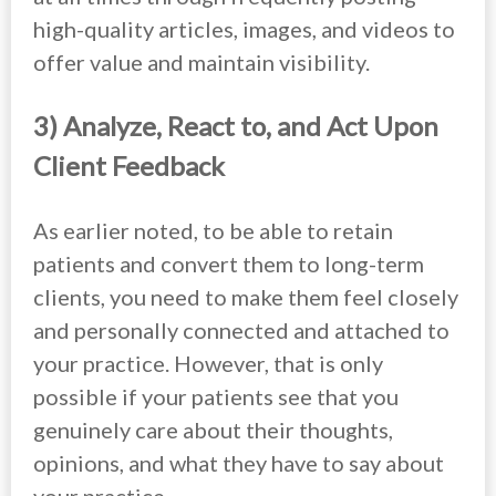
high-quality articles, images, and videos to
offer value and maintain visibility.
3) Analyze, React to, and Act Upon
Client Feedback
As earlier noted, to be able to retain
patients and convert them to long-term
clients, you need to make them feel closely
and personally connected and attached to
your practice. However, that is only
possible if your patients see that you
genuinely care about their thoughts,
opinions, and what they have to say about