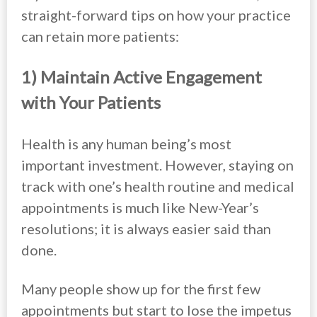
straight-forward tips on how your practice
can retain more patients:
1) Maintain Active Engagement
with Your Patients
Health is any human being’s most
important investment. However, staying on
track with one’s health routine and medical
appointments is much like New-Year’s
resolutions; it is always easier said than
done.
Many people show up for the first few
appointments but start to lose the impetus