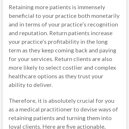
Retaining more patients is immensely
beneficial to your practice both monetarily
and in terms of your practice’s recognition
and reputation. Return patients increase
your practice’s profitability in the long
term as they keep coming back and paying
for your services. Return clients are also
more likely to select costlier and complex
healthcare options as they trust your
ability to deliver.
Therefore, it is absolutely crucial for you
as a medical practitioner to devise ways of
retaining patients and turning them into
loyal clients. Here are five actionable,