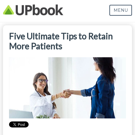
MENU
Five Ultimate Tips to Retain
More Patients