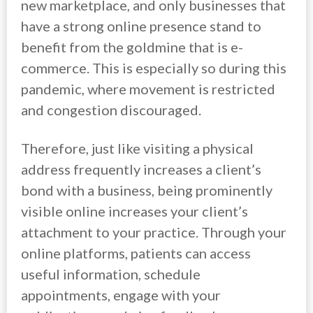
new marketplace, and only businesses that
have a strong online presence stand to
benefit from the goldmine that is e-
commerce. This is especially so during this
pandemic, where movement is restricted
and congestion discouraged.
Therefore, just like visiting a physical
address frequently increases a client’s
bond with a business, being prominently
visible online increases your client’s
attachment to your practice. Through your
online platforms, patients can access
useful information, schedule
appointments, engage with your