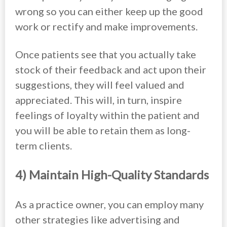
wrong so you can either keep up the good
work or rectify and make improvements.
Once patients see that you actually take
stock of their feedback and act upon their
suggestions, they will feel valued and
appreciated. This will, in turn, inspire
feelings of loyalty within the patient and
you will be able to retain them as long-
term clients.
4) Maintain High-Quality Standards
As a practice owner, you can employ many
other strategies like advertising and