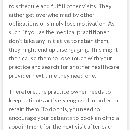
to schedule and fulfill other visits. They
either get overwhelmed by other
obligations or simply lose motivation. As
such, if you as the medical practitioner
don’t take any initiative to retain them,
they might end up disengaging. This might
then cause them to lose touch with your
practice and search for another healthcare
provider next time they need one.
Therefore, the practice owner needs to
keep patients actively engaged in order to
retain them. To do this, you need to
encourage your patients to book an official
appointment for the next visit after each