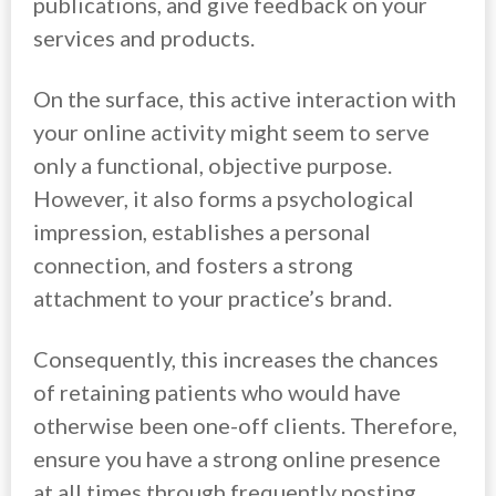
publications, and give feedback on your
services and products.
On the surface, this active interaction with
your online activity might seem to serve
only a functional, objective purpose.
However, it also forms a psychological
impression, establishes a personal
connection, and fosters a strong
attachment to your practice’s brand.
Consequently, this increases the chances
of retaining patients who would have
otherwise been one-off clients. Therefore,
ensure you have a strong online presence
at all times through frequently posting