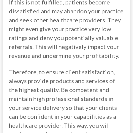
If this is not fulfilled, patients become
dissatisfied and may abandon your practice
and seek other healthcare providers. They
might even give your practice very low
ratings and deny you potentially valuable
referrals. This will negatively impact your
revenue and undermine your profitability.
Therefore, to ensure client satisfaction,
always provide products and services of
the highest quality. Be competent and
maintain high professional standards in
your service delivery so that your clients
can be confident in your capabilities as a
healthcare provider. This way, you will