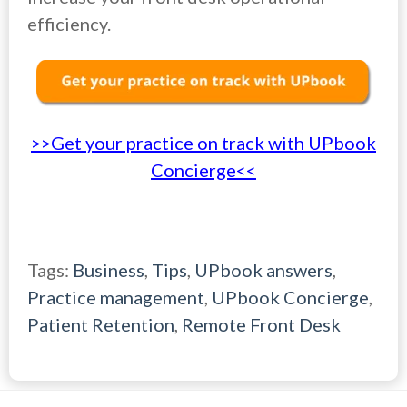
efficiency.
>>Get your practice on track with UPbook
Concierge<<
Tags:
Business
,
Tips
,
UPbook answers
,
Practice management
,
UPbook Concierge
,
Patient Retention
,
Remote Front Desk