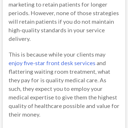
marketing to retain patients for longer
periods. However, none of those strategies
will retain patients if you do not maintain
high-quality standards in your service
delivery.
This is because while your clients may
enjoy five-star front desk services
and
flattering waiting room treatment, what
they pay for is quality medical care. As
such, they expect you to employ your
medical expertise to give them the highest
quality of healthcare possible and value for
their money.