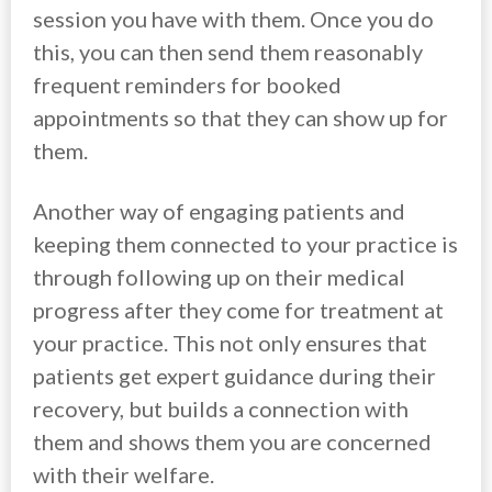
session you have with them. Once you do
this, you can then send them reasonably
frequent reminders for booked
appointments so that they can show up for
them.
Another way of engaging patients and
keeping them connected to your practice is
through following up on their medical
progress after they come for treatment at
your practice. This not only ensures that
patients get expert guidance during their
recovery, but builds a connection with
them and shows them you are concerned
with their welfare.