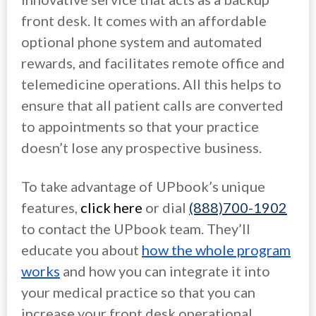
front desk. It comes with an affordable
optional phone system and automated
rewards, and facilitates remote office and
telemedicine operations. All this helps to
ensure that all patient calls are converted
to appointments so that your practice
doesn’t lose any prospective business.
To take advantage of UPbook’s unique
features,
click here
or dial
(888)700-1902
to contact the UPbook team. They’ll
educate you about
how the whole program
works
and how you can integrate it into
your medical practice so that you can
increase your front desk operational