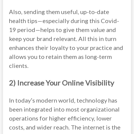
Also, sending them useful, up-to-date
health tips—especially during this Covid-
19 period—helps to give them value and
keep your brand relevant. All this in turn
enhances their loyalty to your practice and
allows you to retain them as long-term
clients.
2) Increase Your Online Visibility
In today’s modern world, technology has
been integrated into most organizational
operations for higher efficiency, lower
costs, and wider reach. The internet is the